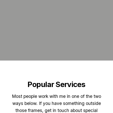
Popular Services
Most people work with me in one of the two
ways below. If you have something outside
those frames, get in touch about special