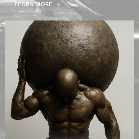
LEARN MORE