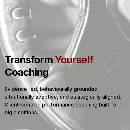
Transform
Yourself
Coaching
Evidence-led, behaviourally grounded,
situationally adaptive, and strategically aligned.
Client-centred performance coaching built for
big ambitions.